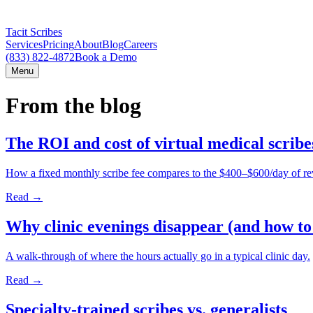
Tacit Scribes
Services
Pricing
About
Blog
Careers
(833) 822-4872
Book a Demo
Menu
From the blog
The ROI and cost of virtual medical scrib
How a fixed monthly scribe fee compares to the $400–$600/day of r
Read →
Why clinic evenings disappear (and how to
A walk-through of where the hours actually go in a typical clinic day.
Read →
Specialty-trained scribes vs. generalists