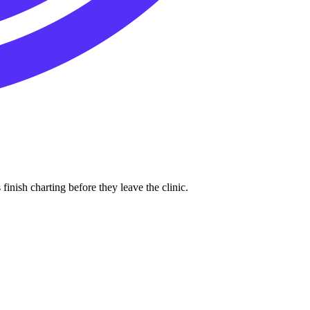
inish charting before they leave the clinic.