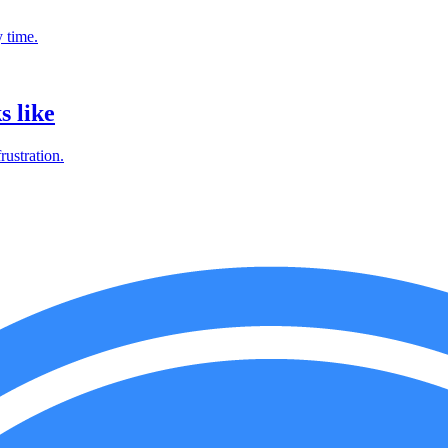
 time.
s like
ustration.