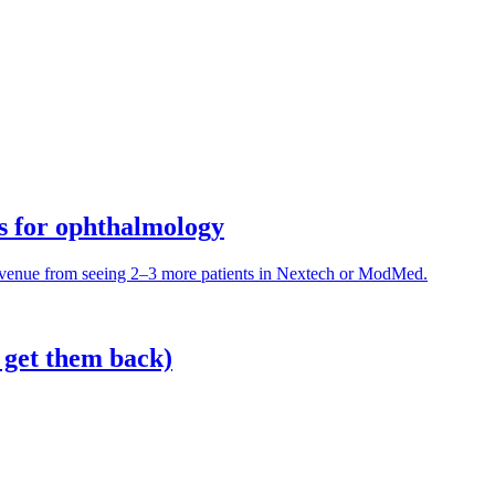
es for ophthalmology
evenue from seeing 2–3 more patients in Nextech or ModMed.
 get them back)