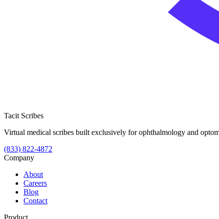
Tacit Scribes
Virtual medical scribes built exclusively for ophthalmology and optome
(833) 822-4872
Company
About
Careers
Blog
Contact
Product