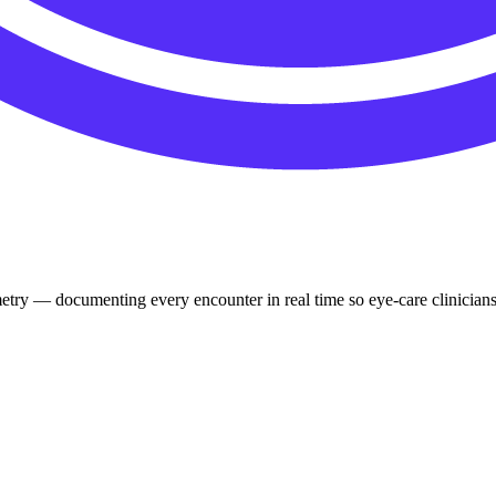
try — documenting every encounter in real time so eye-care clinicians f