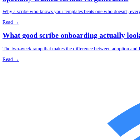
Why a scribe who knows your templates beats one who doesn't, every
Read →
What good scribe onboarding actually look
The two-week ramp that makes the difference between adoption and fr
Read →